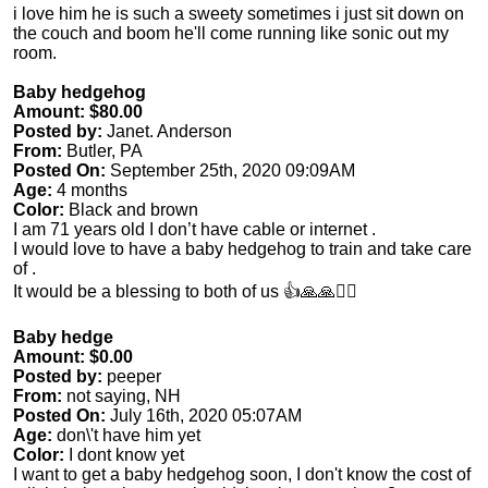
i love him he is such a sweety sometimes i just sit down on
the couch and boom he'll come running like sonic out my
room.
Baby hedgehog
Amount: $80.00
Posted by:
Janet. Anderson
From:
Butler, PA
Posted On:
September 25th, 2020 09:09AM
Age:
4 months
Color:
Black and brown
I am 71 years old I don’t have cable or internet .
I would love to have a baby hedgehog to train and take care
of .
It would be a blessing to both of us 👍🙏🙏🙋‍♀️
Baby hedge
Amount: $0.00
Posted by:
peeper
From:
not saying, NH
Posted On:
July 16th, 2020 05:07AM
Age:
don\'t have him yet
Color:
I dont know yet
I want to get a baby hedgehog soon, I don't know the cost of