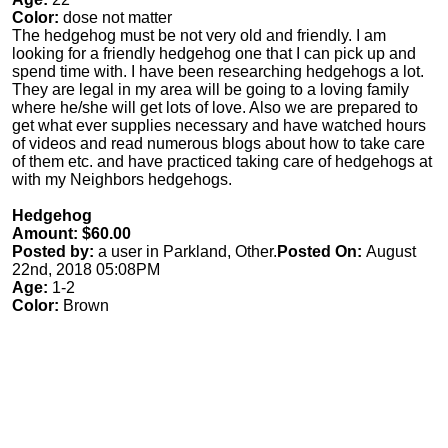
Color:
dose not matter
The hedgehog must be not very old and friendly. I am
looking for a friendly hedgehog one that I can pick up and
spend time with. I have been researching hedgehogs a lot.
They are legal in my area will be going to a loving family
where he/she will get lots of love. Also we are prepared to
get what ever supplies necessary and have watched hours
of videos and read numerous blogs about how to take care
of them etc. and have practiced taking care of hedgehogs at
with my Neighbors hedgehogs.
Hedgehog
Amount: $60.00
Posted by:
a user in Parkland, Other.
Posted On:
August
22nd, 2018 05:08PM
Age:
1-2
Color:
Brown