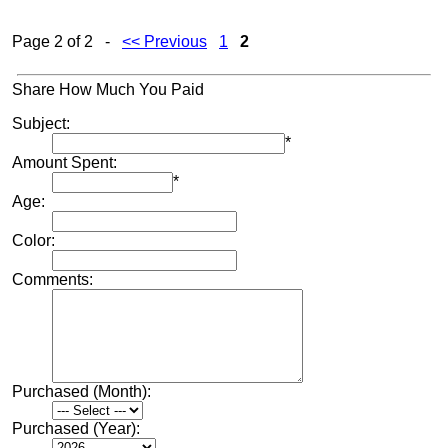
Page 2 of 2 -
<< Previous
1
2
Share How Much You Paid
Subject:
*
Amount Spent:
*
Age:
Color:
Comments:
Purchased (Month):
Purchased (Year):