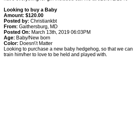
Looking to buy a Baby
Amount: $120.00
Posted by:
Christiankbt
From:
Gaithersburg, MD
Posted On:
March 13th, 2019 06:03PM
Age:
Baby/New born
Color:
Doesn\'t Matter
Looking to purchase a new baby hedgehog, so that we can
train him/her to love to be held and played with.