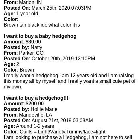
From:
Marion, IN
Posted On:
March 25th, 2020 07:03PM
Age:
1 year old
Color:
Brown tan black idc what color it is
I want to buy a baby hedgehog
Amount: $30.00
Posted by:
Natty
From:
Parker, CO
Posted On:
October 20th, 2019 12:10PM
Age:
2
Color:
Brown
I really want a hedgehog I am 12 years old and I am raising
this money all by myself and I really want a small cute pet of
my own.
I want to buy a hedgehog!!!
Amount: $200.00
Posted by:
Hollie Marie
From:
Mandeville, LA
Posted On:
August 21st, 2019 03:08AM
Age:
Around 1-2 years
Color:
Quills = Light/Variety.Tummy/face=light
I am looking to purchase a Hedgehog, I am not here to sell