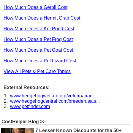
How Much Does a Gerbil Cost
How Much Does a Hermit Crab Cost
How Much Does a Koi Pond Cost
How Much Does a Pet Frog Cost
How Much Does a Pet Goat Cost
How Much Does a Pet Lizard Cost
View All Pets & Pet Care Topics
External Resources:
www.hedgehogwelfare.org/veterinarian...
www.hedgehogcentral.com/breederusa.s...
www.petfinder.com
CostHelper Blog >>
7 Lesser-Known Discounts for the 50+