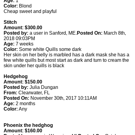
Age:
1
Color:
Blond
Cheap sweet and playful
Stitch
Amount: $300.00
Posted by:
a user in Sanford, ME.
Posted On:
March 8th,
2018 09:03PM
Age:
7 weeks
Color:
Some white Quills some dark
Her skin on her belly is marbled has a dark mask she has a
few white quills but most start as dark and turn to cream the
skin under her quills is black
Hedgehog
Amount: $150.00
Posted by:
Julia Dungan
From:
Clearwater, FL
Posted On:
November 30th, 2017 10:11AM
Age:
2 months
Color:
Any
Phoenix the hedghog
Amount: $160.00