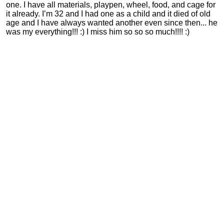
one. I have all materials, playpen, wheel, food, and cage for
it already. I’m 32 and I had one as a child and it died of old
age and I have always wanted another even since then... he
was my everything!!! :) I miss him so so so much!!!! :)