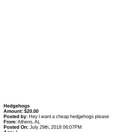
Hedgehogs
Amount: $20.00
Posted by:
Hey I want a cheap hedgehogs please
From:
Athens, AL
Posted On:
July 29th, 2018 06:07PM