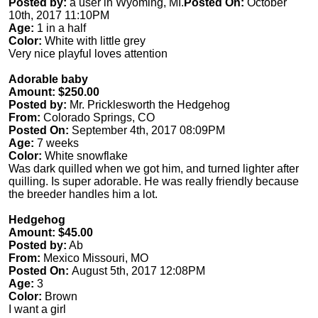
Posted by:
a user in Wyoming, MI.
Posted On:
October
10th, 2017 11:10PM
Age:
1 in a half
Color:
White with little grey
Very nice playful loves attention
Adorable baby
Amount: $250.00
Posted by:
Mr. Pricklesworth the Hedgehog
From:
Colorado Springs, CO
Posted On:
September 4th, 2017 08:09PM
Age:
7 weeks
Color:
White snowflake
Was dark quilled when we got him, and turned lighter after
quilling. Is super adorable. He was really friendly because
the breeder handles him a lot.
Hedgehog
Amount: $45.00
Posted by:
Ab
From:
Mexico Missouri, MO
Posted On:
August 5th, 2017 12:08PM
Age:
3
Color:
Brown
I want a girl