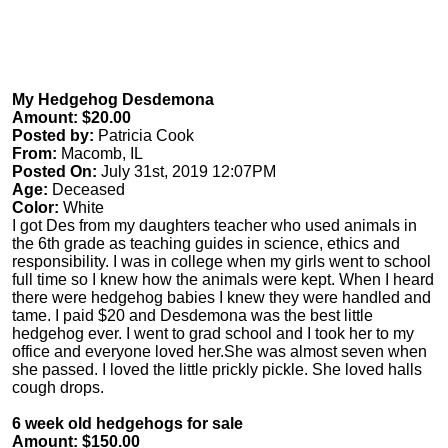
My Hedgehog Desdemona
Amount: $20.00
Posted by:
Patricia Cook
From:
Macomb, IL
Posted On:
July 31st, 2019 12:07PM
Age:
Deceased
Color:
White
I got Des from my daughters teacher who used animals in
the 6th grade as teaching guides in science, ethics and
responsibility. I was in college when my girls went to school
full time so I knew how the animals were kept. When I heard
there were hedgehog babies I knew they were handled and
tame. I paid $20 and Desdemona was the best little
hedgehog ever. I went to grad school and I took her to my
office and everyone loved her.She was almost seven when
she passed. I loved the little prickly pickle. She loved halls
cough drops.
6 week old hedgehogs for sale
Amount: $150.00