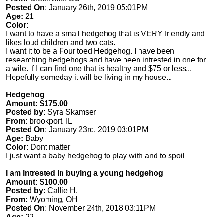
Posted On:
January 26th, 2019 05:01PM
Age:
21
Color:
I want to have a small hedgehog that is VERY friendly and
likes loud children and two cats.
I want it to be a Four toed Hedgehog. I have been
researching hedgehogs and have been intrested in one for
a wile. If I can find one that is healthy and $75 or less...
Hopefully someday it will be living in my house...
Hedgehog
Amount: $175.00
Posted by:
Syra Skamser
From:
brookport, IL
Posted On:
January 23rd, 2019 03:01PM
Age:
Baby
Color:
Dont matter
I just want a baby hedgehog to play with and to spoil
I am intrested in buying a young hedgehog
Amount: $100.00
Posted by:
Callie H.
From:
Wyoming, OH
Posted On:
November 24th, 2018 03:11PM
Age:
22