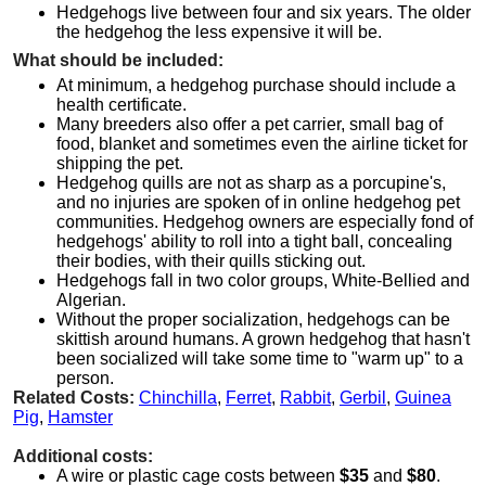
Hedgehogs live between four and six years. The older
the hedgehog the less expensive it will be.
What should be included:
At minimum, a hedgehog purchase should include a
health certificate.
Many breeders also offer a pet carrier, small bag of
food, blanket and sometimes even the airline ticket for
shipping the pet.
Hedgehog quills are not as sharp as a porcupine's,
and no injuries are spoken of in online hedgehog pet
communities. Hedgehog owners are especially fond of
hedgehogs' ability to roll into a tight ball, concealing
their bodies, with their quills sticking out.
Hedgehogs fall in two color groups, White-Bellied and
Algerian.
Without the proper socialization, hedgehogs can be
skittish around humans. A grown hedgehog that hasn't
been socialized will take some time to "warm up" to a
person.
Related Costs:
Chinchilla
,
Ferret
,
Rabbit
,
Gerbil
,
Guinea
Pig
,
Hamster
Additional costs:
A wire or plastic cage costs between
$35
and
$80
.