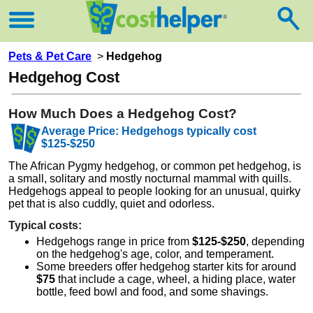
Pets & Pet Care
>
Hedgehog
Hedgehog Cost
How Much Does a Hedgehog Cost?
Average Price: Hedgehogs typically cost
$125-$250
The African Pygmy hedgehog, or common pet hedgehog, is
a small, solitary and mostly nocturnal mammal with quills.
Hedgehogs appeal to people looking for an unusual, quirky
pet that is also cuddly, quiet and odorless.
Typical costs:
Hedgehogs range in price from
$125-$250
, depending
on the hedgehog's age, color, and temperament.
Some breeders offer hedgehog starter kits for around
$75
that include a cage, wheel, a hiding place, water
bottle, feed bowl and food, and some shavings.