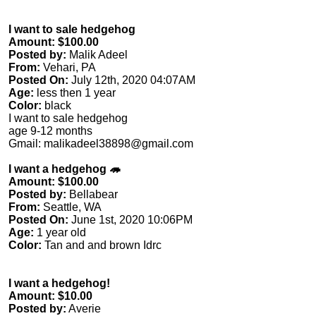
I want to sale hedgehog
Amount: $100.00
Posted by:
Malik Adeel
From:
Vehari, PA
Posted On:
July 12th, 2020 04:07AM
Age:
less then 1 year
Color:
black
I want to sale hedgehog
age 9-12 months
Gmail:
malikadeel38898@gmail.com
I want a hedgehog 🦔
Amount: $100.00
Posted by:
Bellabear
From:
Seattle, WA
Posted On:
June 1st, 2020 10:06PM
Age:
1 year old
Color:
Tan and and brown Idrc
I want a hedgehog!
Amount: $10.00
Posted by:
Averie