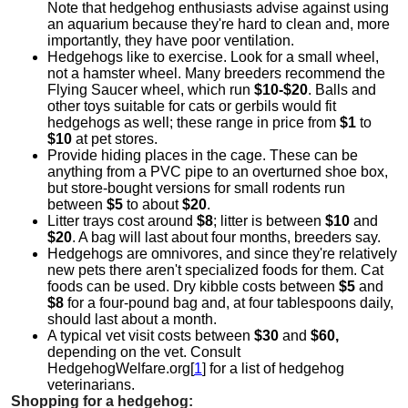
Note that hedgehog enthusiasts advise against using
an aquarium because they're hard to clean and, more
importantly, they have poor ventilation.
Hedgehogs like to exercise. Look for a small wheel,
not a hamster wheel. Many breeders recommend the
Flying Saucer wheel, which run
$10-$20
. Balls and
other toys suitable for cats or gerbils would fit
hedgehogs as well; these range in price from
$1
to
$10
at pet stores.
Provide hiding places in the cage. These can be
anything from a PVC pipe to an overturned shoe box,
but store-bought versions for small rodents run
between
$5
to about
$20
.
Litter trays cost around
$8
; litter is between
$10
and
$20
. A bag will last about four months, breeders say.
Hedgehogs are omnivores, and since they're relatively
new pets there aren't specialized foods for them. Cat
foods can be used. Dry kibble costs between
$5
and
$8
for a four-pound bag and, at four tablespoons daily,
should last about a month.
A typical vet visit costs between
$30
and
$60,
depending on the vet. Consult
HedgehogWelfare.org[
1
] for a list of hedgehog
veterinarians.
Shopping for a hedgehog: