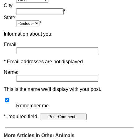
City:
*
State:
*
Information about you:
Email:
* Email addresses are not displayed.
Name:
This is the name we'll display with your post.
Remember me
*=required field.
More Articles in Other Animals