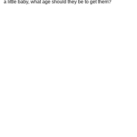
a little baby, what age should they be to get them?