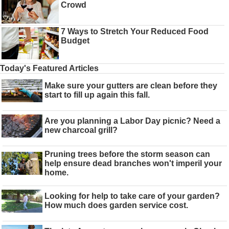
Crowd
7 Ways to Stretch Your Reduced Food
Budget
Today's Featured Articles
Make sure your gutters are clean before they
start to fill up again this fall.
Are you planning a Labor Day picnic? Need a
new charcoal grill?
Pruning trees before the storm season can
help ensure dead branches won't imperil your
home.
Looking for help to take care of your garden?
How much does garden service cost.