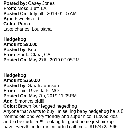
Posted by:
Casey Jones
From:
Moss Bluff, LA
Posted On:
July 5th, 2019 05:07AM
Age:
6 weeks old
Color:
Pento
Lake charles, Louisiana
Hedgehog
Amount: $80.00
Posted by:
Kira
From:
Santa Clara, CA
Posted On:
May 27th, 2019 07:05PM
Hedgehog
Amount: $350.00
Posted by:
Sarah Johnson
From:
Thief River falls, MO
Posted On:
May 7th, 2019 11:05PM
Age:
8 months old!!!
Color:
Brown four legged hegedhog
Anyone that wants to buy I’m selling baby hedgehog he is 8
months old and very friendly and super nice!!! Loves kids
and to be cuddled!!! Looking for good home just pickup
have everything for gin included call me at 816/372/1546