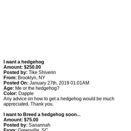
I want a hedgehog
Amount: $250.00
Posted by:
Tike Shiverin
From:
Brooklyn, NY
Posted On:
January 27th, 2019 01:01AM
Age:
Me or the hedgehog?
Color:
Dapple
Any advice on how to get a hedgehog would be much
appreciated. Thank you.
I want to Breed a hedgehog soon...
Amount: $75.00
Posted by:
Sanannah
From:
Greenville, SC