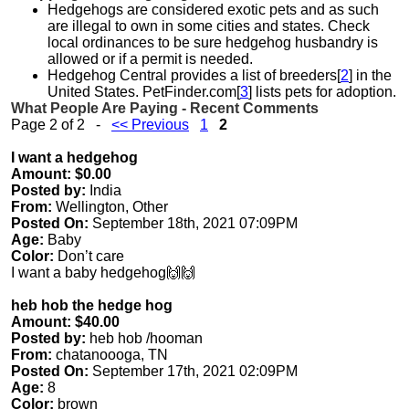
Hedgehogs are considered exotic pets and as such
are illegal to own in some cities and states. Check
local ordinances to be sure hedgehog husbandry is
allowed or if a permit is needed.
Hedgehog Central provides a list of breeders[
2
] in the
United States. PetFinder.com[
3
] lists pets for adoption.
What People Are Paying - Recent Comments
Page 2 of 2 -
<< Previous
1
2
I want a hedgehog
Amount: $0.00
Posted by:
India
From:
Wellington, Other
Posted On:
September 18th, 2021 07:09PM
Age:
Baby
Color:
Don’t care
I want a baby hedgehog🙌🙌
heb hob the hedge hog
Amount: $40.00
Posted by:
heb hob /hooman
From:
chatanoooga, TN
Posted On:
September 17th, 2021 02:09PM
Age:
8
Color:
brown