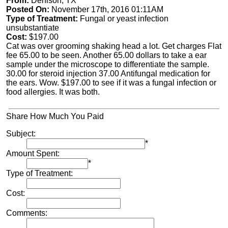
From:
Denison, TX
Posted On:
November 17th, 2016 01:11AM
Type of Treatment:
Fungal or yeast infection
unsubstantiate
Cost:
$197.00
Cat was over grooming shaking head a lot. Get charges Flat
fee 65.00 to be seen. Another 65.00 dollars to take a ear
sample under the microscope to differentiate the sample.
30.00 for steroid injection 37.00 Antifungal medication for
the ears. Wow. $197.00 to see if it was a fungal infection or
food allergies. It was both.
Share How Much You Paid
Subject:
*
Amount Spent:
*
Type of Treatment:
Cost:
Comments: