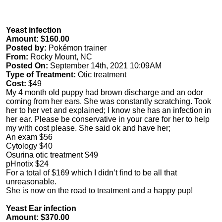
Yeast infection
Amount: $160.00
Posted by:
Pokémon trainer
From:
Rocky Mount, NC
Posted On:
September 14th, 2021 10:09AM
Type of Treatment:
Otic treatment
Cost:
$49
My 4 month old puppy had brown discharge and an odor
coming from her ears. She was constantly scratching. Took
her to her vet and explained; I know she has an infection in
her ear. Please be conservative in your care for her to help
my with cost please. She said ok and have her;
An exam $56
Cytology $40
Osurina otic treatment $49
pHnotix $24
For a total of $169 which I didn’t find to be all that
unreasonable.
She is now on the road to treatment and a happy pup!
Yeast Ear infection
Amount: $370.00