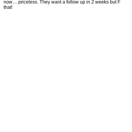
now… priceless. They want a follow up in 2 weeks but F
that!