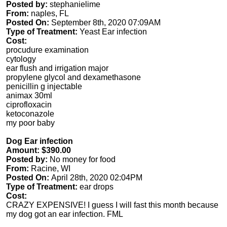
Posted by:
stephanielime
From:
naples, FL
Posted On:
September 8th, 2020 07:09AM
Type of Treatment:
Yeast Ear infection
Cost:
procudure examination
cytology
ear flush and irrigation major
propylene glycol and dexamethasone
penicillin g injectable
animax 30ml
ciprofloxacin
ketoconazole
my poor baby
Dog Ear infection
Amount: $390.00
Posted by:
No money for food
From:
Racine, WI
Posted On:
April 28th, 2020 02:04PM
Type of Treatment:
ear drops
Cost:
CRAZY EXPENSIVE! I guess I will fast this month because
my dog got an ear infection. FML