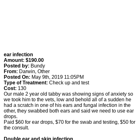
ear infection
Amount: $190.00
Posted by:
Bundy
From:
Darwin, Other
Posted On:
May 9th, 2019 11:05PM
Type of Treatment:
Check up and test
Cost:
130
Our male 2 year old tabby was showing signs of anxiety so
we took him to the vets, low and behold all of a sudden he
had a scratch in one of his ears and fungal infection in the
other, they swabbed both ears and said we need to use ear
drops.
Paid $60 for ear drops, $70 for the swab and testing, $50 for
the consult.
Double ear and skin infection