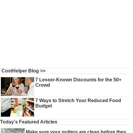
CostHelper Blog >>
7 Lesser-Known Discounts for the 50+
Crowd
7 Ways to Stretch Your Reduced Food
Budget
Today's Featured Articles
Make sure your gutters are clean before they