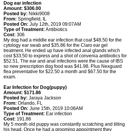
Dog ear infection
Amount: $306.00
Posted by:
Nikki9008
From:
Springfield, IL
Posted On:
July 12th, 2019 09:07AM
Type of Treatment:
Antibiotics
Cost:
306
My dog had a middle ear infection that coat $48.50 for the
cytology ear swab and $35.86 for the Claro ear gel
treatment. He ended up have infected anal glands which
cost $33.50 to express and a shot of convenia antibiotics for
$52.51. The ear and anal infections were the cause of IBS
so new prescription dog food was $41.98. Plus Nexguard
flea preventative for $22.50 a month and $67.50 for the
exam.
Ear Infection for Dog(puppy)
Amount: $171.86
Posted by:
Jaraya Jackson
From:
Orlando, FL
Posted On:
June 15th, 2019 10:06AM
Type of Treatment:
Ear infection
Cost:
191.86
My 5 month old puppy was constantly scratching and tilting
his head. Once he had a grooming appointment they