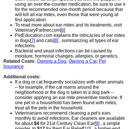
using an over-the-counter medication, be sure to use it
for the recommended one-month period because that
will kill all ear mites, even those that were young at
first application.
To read more about ear mites and its treatments, visit
VeterinaryPartner.com[
6
]
PetEducation.com explains the intricacies of ear mites
in dogs[
7
] and cats[
8
] , summarizing all types of ear
infections.
Bacterial and yeast infections can be caused by
moisture, hormonal changes, allergies, or genetics.
Related Costs:
Owning a Dog
,
Owning a Cat
,
Pet
Insurance
Additional costs:
If a dog or cat frequently socializes with other animals
-- for example, if the cat roams around the
neighborhood or the dog is taken to a dog park --
consider applying an ear mite preventive medicine. If
one pet in a household has been found with mites,
treat all the pets in the household.
Veterinarians recommend cleaning a pet's ears
monthly to avoid infections. Ear cleaners are available
for about
$4
for 21st Century Clean Ear[
9
] , a simple
powder, to
$17
for Best Ear Relief[
10
] , a higher-end