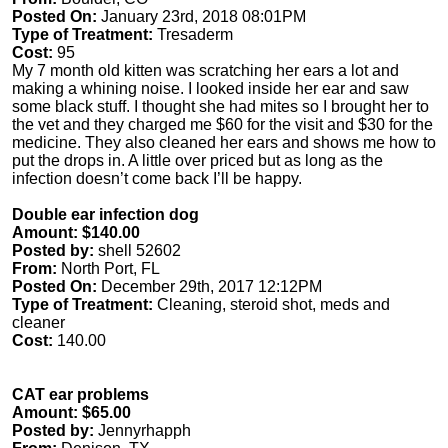
Posted On:
January 23rd, 2018 08:01PM
Type of Treatment:
Tresaderm
Cost:
95
My 7 month old kitten was scratching her ears a lot and
making a whining noise. I looked inside her ear and saw
some black stuff. I thought she had mites so I brought her to
the vet and they charged me $60 for the visit and $30 for the
medicine. They also cleaned her ears and shows me how to
put the drops in. A little over priced but as long as the
infection doesn’t come back I’ll be happy.
Double ear infection dog
Amount: $140.00
Posted by:
shell 52602
From:
North Port, FL
Posted On:
December 29th, 2017 12:12PM
Type of Treatment:
Cleaning, steroid shot, meds and
cleaner
Cost:
140.00
CAT ear problems
Amount: $65.00
Posted by:
Jennyrhapph