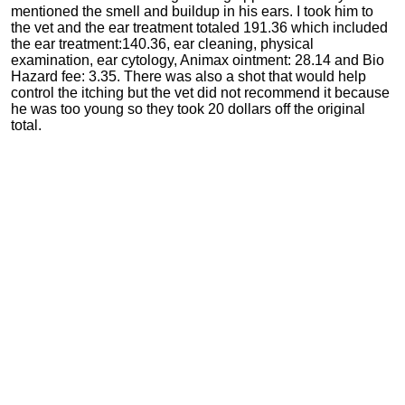
mentioned the smell and buildup in his ears. I took him to
the vet and the ear treatment totaled 191.36 which included
the ear treatment:140.36, ear cleaning, physical
examination, ear cytology, Animax ointment: 28.14 and Bio
Hazard fee: 3.35. There was also a shot that would help
control the itching but the vet did not recommend it because
he was too young so they took 20 dollars off the original
total.