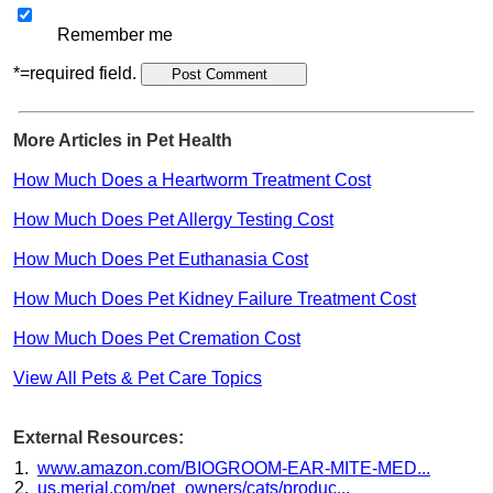
Remember me
*=required field.
More Articles in Pet Health
How Much Does a Heartworm Treatment Cost
How Much Does Pet Allergy Testing Cost
How Much Does Pet Euthanasia Cost
How Much Does Pet Kidney Failure Treatment Cost
How Much Does Pet Cremation Cost
View All Pets & Pet Care Topics
External Resources:
www.amazon.com/BIOGROOM-EAR-MITE-MED...
us.merial.com/pet_owners/cats/produc...