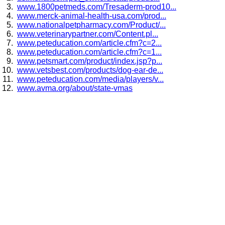
www.1800petmeds.com/Tresaderm-prod10...
www.merck-animal-health-usa.com/prod...
www.nationalpetpharmacy.com/Product/...
www.veterinarypartner.com/Content.pl...
www.peteducation.com/article.cfm?c=2...
www.peteducation.com/article.cfm?c=1...
www.petsmart.com/product/index.jsp?p...
www.vetsbest.com/products/dog-ear-de...
www.peteducation.com/media/players/v...
www.avma.org/about/state-vmas