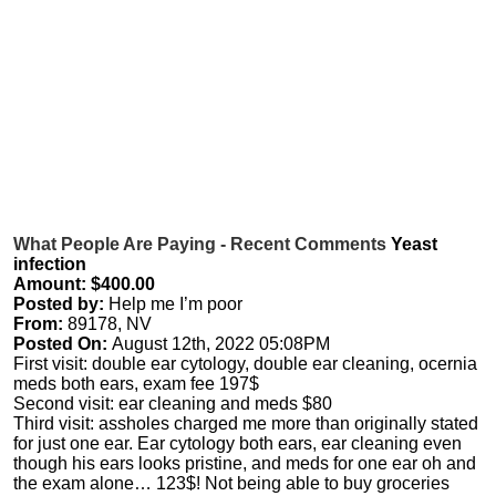
What People Are Paying - Recent Comments
Yeast
infection
Amount: $400.00
Posted by:
Help me I’m poor
From:
89178, NV
Posted On:
August 12th, 2022 05:08PM
First visit: double ear cytology, double ear cleaning, ocernia
meds both ears, exam fee 197$
Second visit: ear cleaning and meds $80
Third visit: assholes charged me more than originally stated
for just one ear. Ear cytology both ears, ear cleaning even
though his ears looks pristine, and meds for one ear oh and
the exam alone… 123$! Not being able to buy groceries