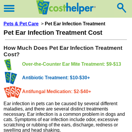
Pets & Pet Care
>
Pet Ear Infection Treatment
Pet Ear Infection Treatment Cost
How Much Does Pet Ear Infection Treatment
Cost?
Over-the-Counter Ear Mite Treatment: $9-$13
Antibiotic Treatment: $10-$30+
Antifungal Medication: $2-$40+
Ear infection in pets can be caused by several different
maladies, and there are several distinct treatments
necessary. Ear infection is a common problem in dogs and
cats. Symptoms of ear infection include odor, excessive
scratching or rubbing of the ears, discharge, redness or
swelling and head shaking.