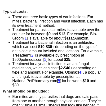
Typical costs:
There are three basic types of ear infections: Ear
mites, bacterial infection and yeast infection. Each has
its own treatment method.
Treatment for parasitic ear mites is available over the
counter for between
$9
and
$13
. For example, Bio-
Groom[
1
] is available for about
$11
at Amazon.
Treatment for a bacterial infection is an antibiotic,
which can cost
$10-$30
+ depending on the type of
antibiotic, amount included and location. For example,
Tresaderm[
2
] is available by prescription at
1800petmeds.com[
3
] for about
$25
.
Treatment for a yeast infection is an antifungal
medication, which can cost
$2-$40
+ depending on
type and amount. For example, Otomax[
4
] , a popular
antifungal, is available by prescription at
NationalPetPharmacy.com[
5
] for between
$10
and
$30
.
What should be included:
Ear mites are tiny parasites that dogs and cats pass
from one to another through physical contact. They're
often visible as small specks that look like pepper. If