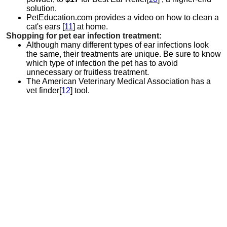
solution.
PetEducation.com provides a video on how to clean a
cat's ears [
11
] at home.
Shopping for pet ear infection treatment:
Although many different types of ear infections look
the same, their treatments are unique. Be sure to know
which type of infection the pet has to avoid
unnecessary or fruitless treatment.
The American Veterinary Medical Association has a
vet finder[
12
] tool.