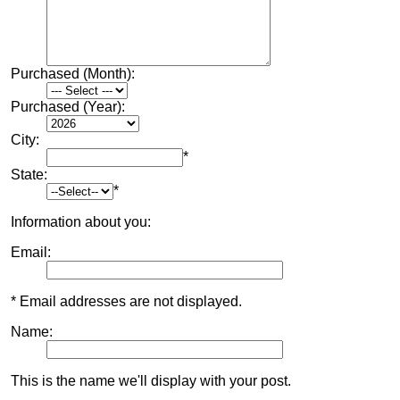
Purchased (Month):
Purchased (Year):
City:
*
State:
*
Information about you:
Email:
* Email addresses are not displayed.
Name:
This is the name we'll display with your post.