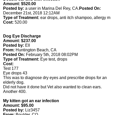
Amount: $520.00
Posted by:
a user in Marina Del Rey, CA.
Posted On:
December 21st, 2018 12:12AM
Type of Treatment:
ear drops, anti itch shampoo, allergy m
Cost:
520.00
Dog Eye Discharge
Amount: $237.00
Posted by:
Ell
From:
Huntington Beach, CA
Posted On:
February 5th, 2018 08:02PM
Type of Treatment:
Eye test, drops
Cost:
Test 177
Eye drops 43
This was to diagnose dry eyes and prescribe drops for an
elderly dog.
Did not have it done but Vet also wanted to clean ears.
Another 400.
My kitten got an ear infection
Amount: $95.00
Posted by:
Liz3457
From:
Boulder, CO