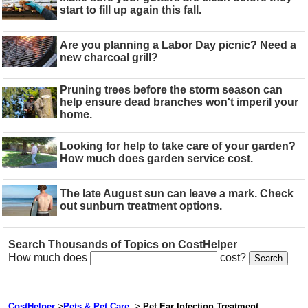
start to fill up again this fall.
Are you planning a Labor Day picnic? Need a
new charcoal grill?
Pruning trees before the storm season can
help ensure dead branches won't imperil your
home.
Looking for help to take care of your garden?
How much does garden service cost.
The late August sun can leave a mark. Check
out sunburn treatment options.
Search Thousands of Topics on CostHelper
How much does
cost?
CostHelper
>
Pets & Pet Care
>
Pet Ear Infection Treatment